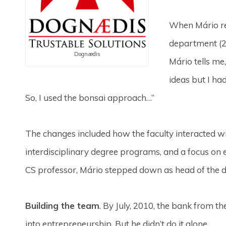
When Mário re
department (2
Dognædis
Mário tells me
ideas but I ha
So, I used the bonsai approach…”
The changes included how the faculty interacted w
interdisciplinary degree programs, and a focus on
CS professor, Mário stepped down as head of the d
Building the team
. By July, 2010, the bank from
into entrepreneurship. But he didn’t do it alone.