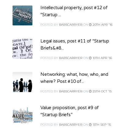
Intellectual property, post #12 of
“Startup ...
POSTED
BY
BABSCARRYER
ON
20TH APR '16
Legal issues, post #11 of “Startup
Briefs&#8...
POSTED
BY
BABSCARRYER
ON
10TH APR '16
Networking: what, how, who, and
where? Post #10 of...
POSTED
BY
BABSCARRYER
ON
25TH OCT '15
Value proposition, post #9 of
“Startup Briefs”
POSTED
BY
BABSCARRYER
ON
13TH SEP '15