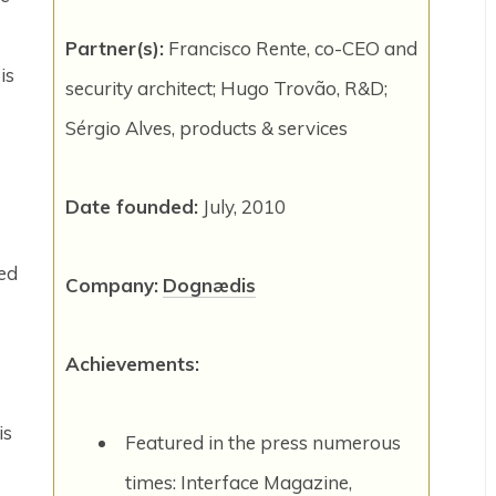
Partner(s):
Francisco Rente, co-CEO and
is
security architect; Hugo Trovão, R&D;
Sérgio Alves, products & services
Date founded:
July, 2010
ed
Company:
Dognædis
Achievements:
is
Featured in the press numerous
times: Interface Magazine,