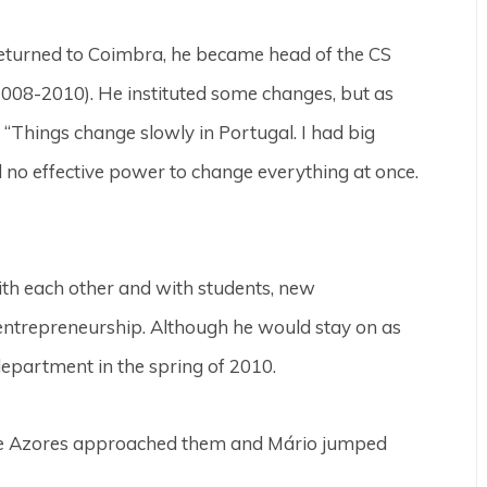
turned to Coimbra, he became head of the CS
008-2010). He instituted some changes, but as
, “Things change slowly in Portugal. I had big
d no effective power to change everything at once.
ith each other and with students, new
 entrepreneurship. Although he would stay on as
epartment in the spring of 2010.
 the Azores approached them and Mário jumped