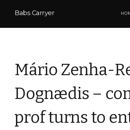
Babs Carryer
HO
Mário Zenha-Re
Dognædis – com
prof turns to e