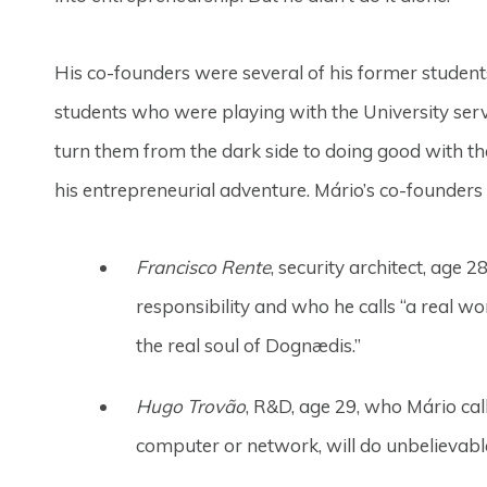
His co-founders were several of his former student
students who were playing with the University serve
turn them from the dark side to doing good with thei
his entrepreneurial adventure. Mário’s co-founders 
Francisco Rente
, security architect, age
responsibility and who he calls “a real w
the real soul of Dognædis.”
Hugo Trovão
, R&D, age 29, who Mário call
computer or network, will do unbelievable 