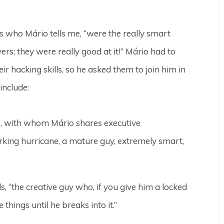
s who Mário tells me, “were the really smart
rs; they were really good at it!” Mário had to
r hacking skills, so he asked them to join him in
include:
 28, with whom Mário shares executive
orking hurricane, a mature guy, extremely smart,
s, “the creative guy who, if you give him a locked
things until he breaks into it.”