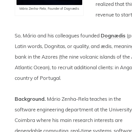
realized that th
Mário Zenha-Rela, Founder of Dognædis
revenue to star
So, Mário and his colleagues founded
Dognædis
(p
Latin words, Dognitas, or quality, and ædis, meaning 
bank in the Azores (the nine volcanic islands of the
Atlantic Ocean), to recruit additional clients: in Ang
country of Portugal.
Background.
Mário Zenha-Rela teaches in the
software engineering department at the University
Coimbra where his main research interests are
dependable computing, real-time systems, softwa