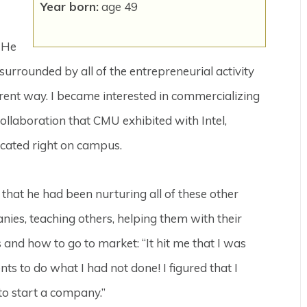
Year born:
age 49
. He
surrounded by all of the entrepreneurial activity
erent way. I became interested in commercializing
ollaboration that CMU exhibited with Intel,
cated right on campus.
 that he had been nurturing all of these other
ies, teaching others, helping them with their
 and how to go to market: “It hit me that I was
ts to do what I had not done! I figured that I
o start a company.”