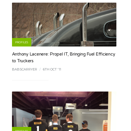
PROFILES
Anthony Lacenere: Propel IT, Bringing Fuel Efficiency
to Truckers
BABSCARRYER
/
6TH OCT '11