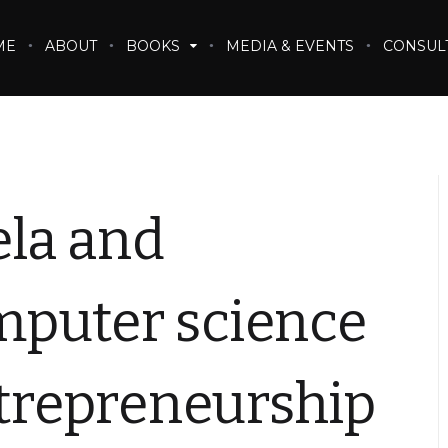
ME
ABOUT
BOOKS
MEDIA & EVENTS
CONSUL
la and
puter science
ntrepreneurship