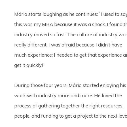
Mário starts laughing as he continues: “I used to sa
this was my MBA because it was a shock. I found t
industry moved so fast. The culture of industry wa
really different. I was afraid because I didn’t have
much experience; I needed to get that experience 
get it quickly!”
During those four years, Mário started enjoying his
work with industry more and more. He loved the
process of gathering together the right resources,
people, and funding to get a project to the next leve