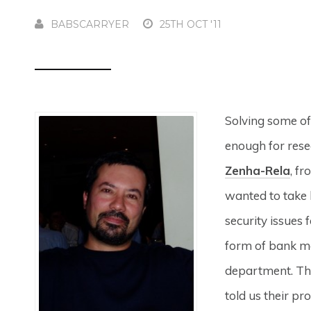
BABSCARRYER
25TH OCT '11
Solving some of
enough for rese
Zenha-Rela
, f
wanted to take h
security issues 
form of bank m
department. The
told us their pr