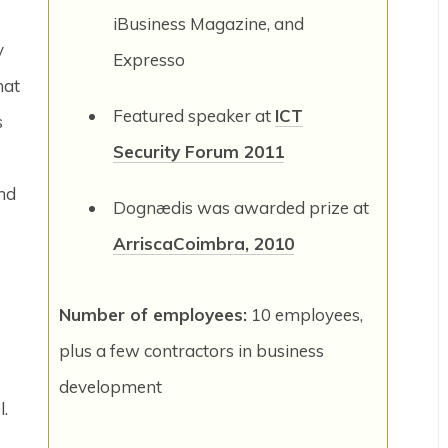
iBusiness Magazine, and
y
Expresso
hat
Featured speaker at
ICT
s
Security Forum 2011
and
Dognædis was awarded prize at
ArriscaCoimbra, 2010
Number of employees:
10 employees,
plus a few contractors in business
development
l.