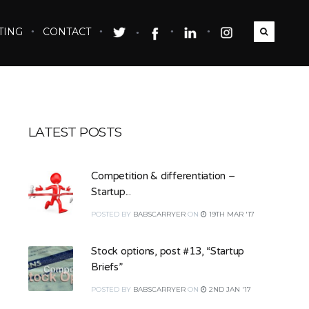
TING
CONTACT
LATEST POSTS
Competition & differentiation –
Startup...
POSTED
BY
BABSCARRYER
ON
19TH MAR '17
Stock options, post #13, “Startup
Briefs”
POSTED
BY
BABSCARRYER
ON
2ND JAN '17