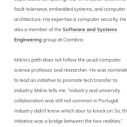
fault-tolerance, embedded systems, and computer
architecture. His expertise is computer security. He 
also a member of the
Software and Systems
Engineering
group at Coimbra.
Mário’s path does not follow the usual computer
science professor and researcher. He was nominat
to lead an initiative to promote tech transfer to
industry. Mário tells me, “Industry and university
collaboration was still not common in Portugal.
Industry didn’t know which door to knock on. So, th
initiative was a bridge between the two realities.”