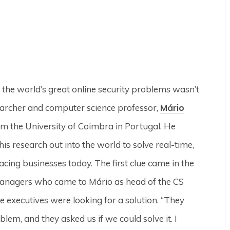
 the world’s great online security problems wasn’t
archer and computer science professor,
Mário
rom the University of Coimbra in Portugal. He
is research out into the world to solve real-time,
facing businesses today. The first clue came in the
anagers who came to Mário as head of the CS
 executives were looking for a solution. “They
oblem, and they asked us if we could solve it. I