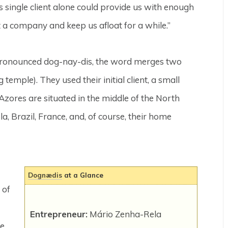
is single client alone could provide us with enough
t a company and keep us afloat for a while.”
ronounced dog-nay-dis, the word merges two
temple). They used their initial client, a small
 Azores are situated in the middle of the North
ola, Brazil, France, and, of course, their home
Dognædis
at a Glance
 of
Entrepreneur:
Mário Zenha-Rela
re