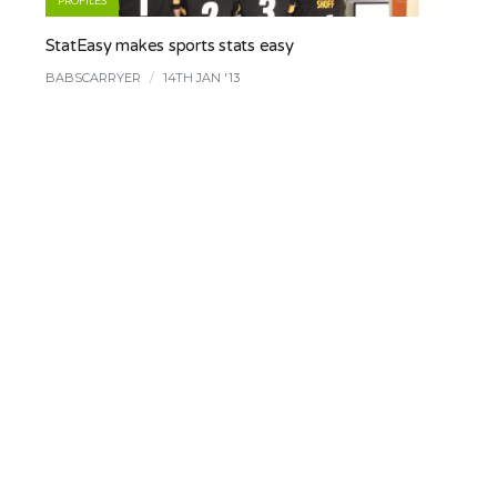
PROFILES
StatEasy makes sports stats easy
BABSCARRYER
/
14TH JAN '13