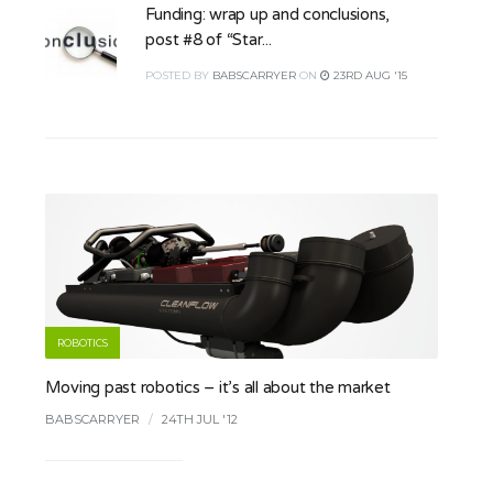
Funding: wrap up and conclusions,
post #8 of “Star...
POSTED
BY
BABSCARRYER
ON
23RD AUG '15
ROBOTICS
Moving past robotics – it’s all about the market
BABSCARRYER
/
24TH JUL '12