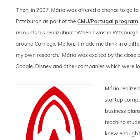
Then, in 2007, Mário was offered a chance to go to
Pittsburgh as part of the
CMU/Portugal program
recounts his realization: “When I was in Pittsburgh 
around Carnegie Mellon, it made me think in a diff
my own research.” Mário was excited by the close c
Google, Disney and other companies which were lo
Mário realized
startup compan
business plans
teaching studen
knew enough t