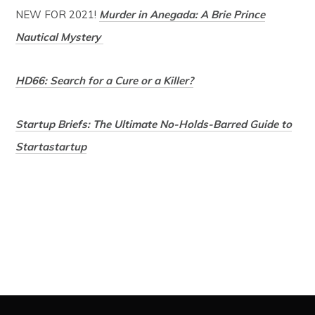
NEW FOR 2021!
Murder in Anegada: A Brie Prince
Nautical Mystery
HD66: Search for a Cure or a Killer?
Startup Briefs: The Ultimate No-Holds-Barred Guide to
Startastartup