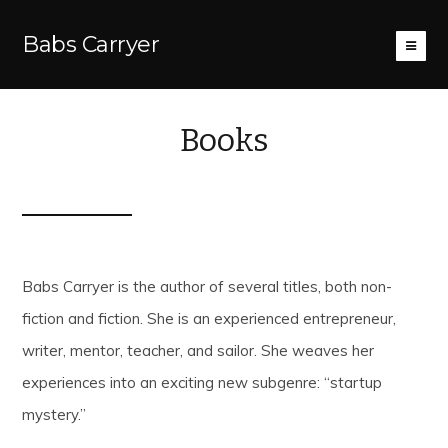
Babs Carryer
Books
Babs Carryer is the author of several titles, both non-
fiction and fiction. She is an experienced entrepreneur,
writer, mentor, teacher, and sailor. She weaves her
experiences into an exciting new subgenre: “startup
mystery.”