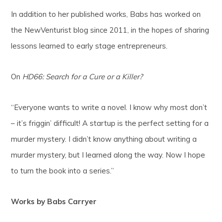
In addition to her published works, Babs has worked on
the NewVenturist blog since 2011, in the hopes of sharing
lessons learned to early stage entrepreneurs.
On
HD66: Search for a Cure or a Killer?
“Everyone wants to write a novel. I know why most don’t
– it’s friggin’ difficult! A startup is the perfect setting for a
murder mystery. I didn’t know anything about writing a
murder mystery, but I learned along the way. Now I hope
to turn the book into a series.”
Works by Babs Carryer