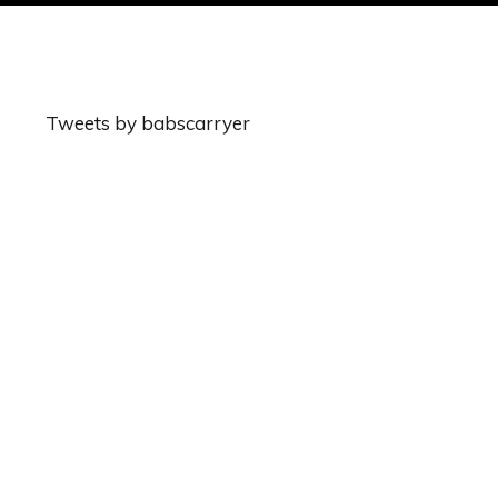
Tweets by babscarryer