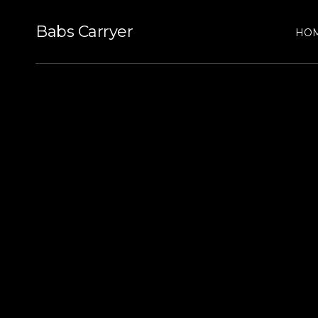
Babs Carryer
HO