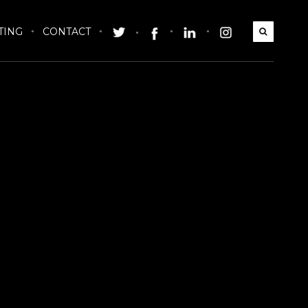
TING
CONTACT