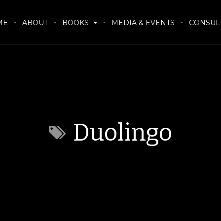
ME
ABOUT
BOOKS
MEDIA & EVENTS
CONSUL
Duolingo