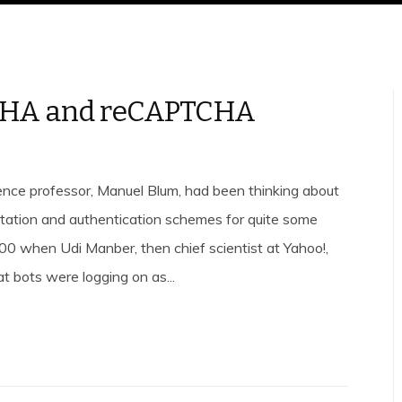
HA and reCAPTCHA
nce professor, Manuel Blum, had been thinking about
ation and authentication schemes for quite some
000 when Udi Manber, then chief scientist at Yahoo!,
t bots were logging on as...