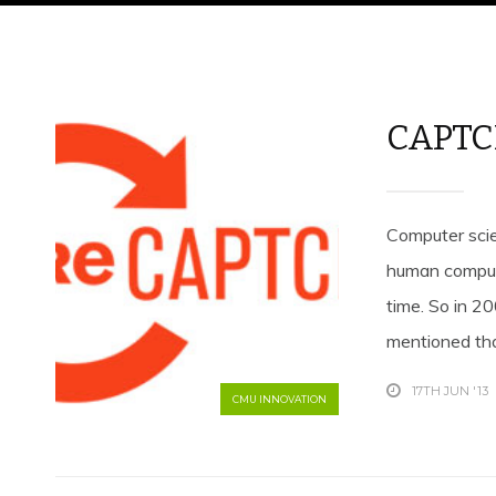
CAPTC
Computer scie
human comput
time. So in 2
mentioned tha
17TH JUN '13
CMU INNOVATION