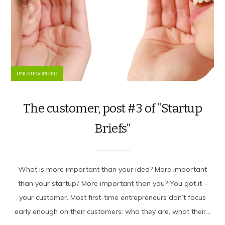
UNCATEGORIZED
The customer, post #3 of “Startup
Briefs”
What is more important than your idea? More important
than your startup? More important than you? You got it –
your customer. Most first-time entrepreneurs don’t focus
early enough on their customers: who they are, what their...