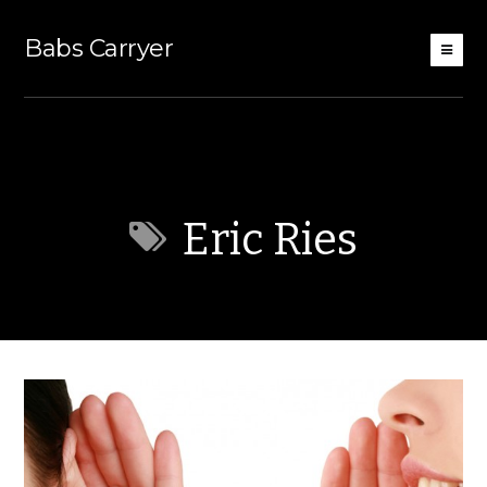
Babs Carryer
Eric Ries