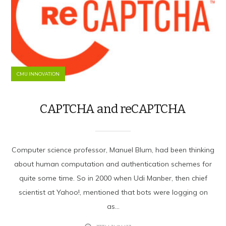
CMU INNOVATION
CAPTCHA and reCAPTCHA
Computer science professor, Manuel Blum, had been thinking
about human computation and authentication schemes for
quite some time. So in 2000 when Udi Manber, then chief
scientist at Yahoo!, mentioned that bots were logging on
as...