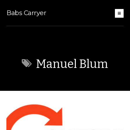
Babs Carryer
Manuel Blum