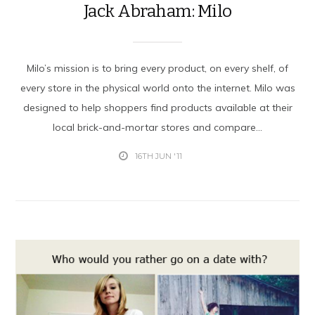
Jack Abraham: Milo
Milo’s mission is to bring every product, on every shelf, of
every store in the physical world onto the internet. Milo was
designed to help shoppers find products available at their
local brick-and-mortar stores and compare...
16TH JUN '11