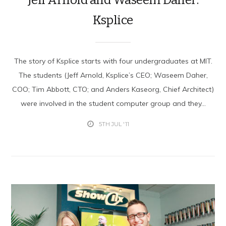
Ksplice
The story of Ksplice starts with four undergraduates at MIT.
The students (Jeff Arnold, Ksplice’s CEO; Waseem Daher,
COO; Tim Abbott, CTO; and Anders Kaseorg, Chief Architect)
were involved in the student computer group and they...
5TH JUL '11