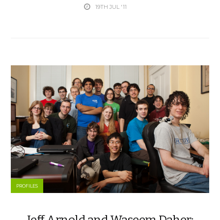
19TH JUL '11
PROFILES
Jeff Arnold and Waseem Daher: