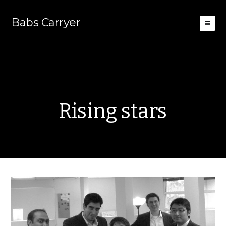
Babs Carryer
Rising stars