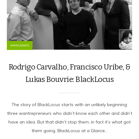
IMMIGRANTS
Rodrigo Carvalho, Francisco Uribe, &
Lukas Bouvrie: BlackLocus
The story of BlackLocus starts with an unlikely beginning:
three wantrepreneurs who didn’t know each other and didn’t
have an idea. But that didn’t stop them; in fact it’s what got
them going. BlackLocus at a Glance...