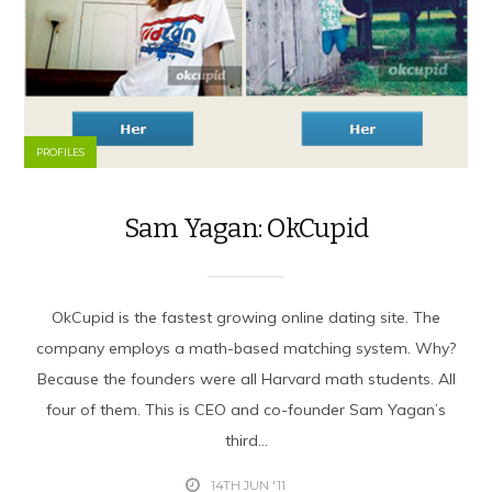
PROFILES
Sam Yagan: OkCupid
OkCupid is the fastest growing online dating site. The
company employs a math-based matching system. Why?
Because the founders were all Harvard math students. All
four of them. This is CEO and co-founder Sam Yagan’s
third...
14TH JUN '11