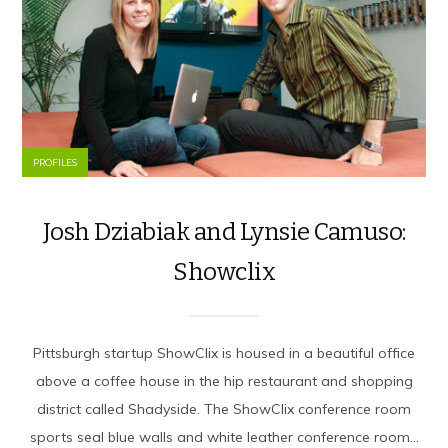
PROFILES
Josh Dziabiak and Lynsie Camuso:
Showclix
Pittsburgh startup ShowClix is housed in a beautiful office
above a coffee house in the hip restaurant and shopping
district called Shadyside. The ShowClix conference room
sports seal blue walls and white leather conference room...