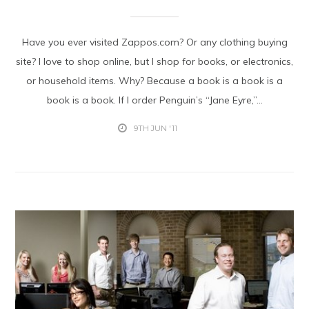
Have you ever visited Zappos.com? Or any clothing buying
site? I love to shop online, but I shop for books, or electronics,
or household items. Why? Because a book is a book is a
book is a book. If I order Penguin’s “Jane Eyre,”...
9TH JUN '11