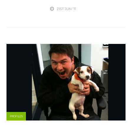
21ST JUN '11
PROFILES