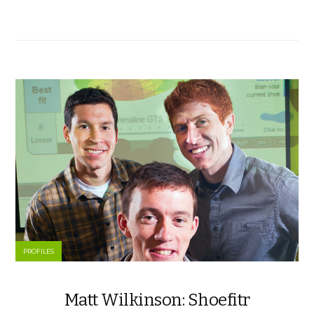
PROFILES
Matt Wilkinson: Shoefitr