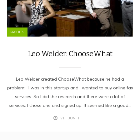
PROFILES
Leo Welder: ChooseWhat
Leo Welder created ChooseWhat because he had a
problem: “I was in this startup and I wanted to buy online fax
services. So I did the research and there were a lot of
services. I chose one and signed up. It seemed like a good...
7TH JUN '11