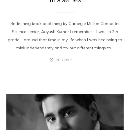
Redefining book publishing by Carnegie Mellon Computer
Science senior, Aayush Kumar I remember – I was in 7th
grade – around that time in my life when I was beginning to
think independently and try out different things to...
2ND DEC '11