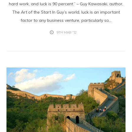
hard work, and luck is 90 percent.” – Guy Kawasaki, author,
The Art of the Start In Guy’s world, luck is an important
factor to any business venture, particularly so...
9TH MAR '12