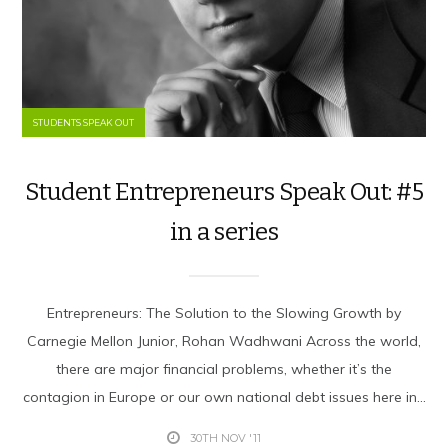
STUDENTS SPEAK OUT
Student Entrepreneurs Speak Out: #5
in a series
Entrepreneurs: The Solution to the Slowing Growth by
Carnegie Mellon Junior, Rohan Wadhwani Across the world,
there are major financial problems, whether it’s the
contagion in Europe or our own national debt issues here in...
30TH NOV '11