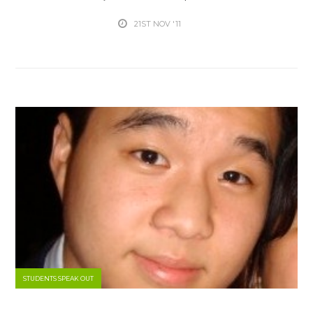
21ST NOV '11
STUDENTS SPEAK OUT