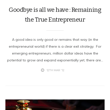
Goodbye is all we have : Remaining
the True Entrepreneur
A good idea is only good or remains that way (in the
entrepreneurial world) if there is a clear exit strategy. For
emerging entrepreneurs, million dollar ideas have the
potential to grow and expand exponentially yet, there are...
12TH MAR '12