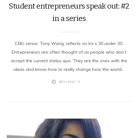
Student entrepreneurs speak out: #2
in a series
CMU senior, Tony Wang, reflects on Inc’s 30 under 30.
Entrepreneurs are often thought of as people who don’t
accept the current status quo. They are the ones with the
ideas and know-how to really change how the world...
18TH NOV '11