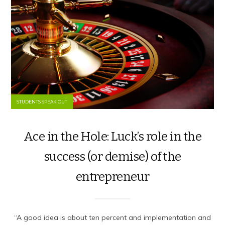
STUDENTS SPEAK OUT
Ace in the Hole: Luck’s role in the
success (or demise) of the
entrepreneur
“A good idea is about ten percent and implementation and