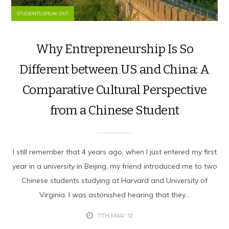
STUDENTS SPEAK OUT
Why Entrepreneurship Is So
Different between US and China: A
Comparative Cultural Perspective
from a Chinese Student
I still remember that 4 years ago, when I just entered my first
year in a university in Beijing, my friend introduced me to two
Chinese students studying at Harvard and University of
Virginia. I was astonished hearing that they...
7TH MAR '12