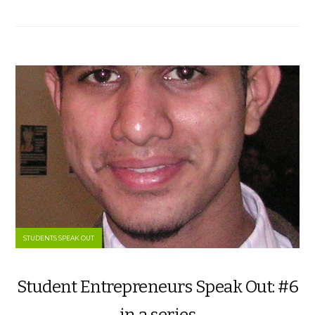
STUDENTS SPEAK OUT
Student Entrepreneurs Speak Out: #6
in a series