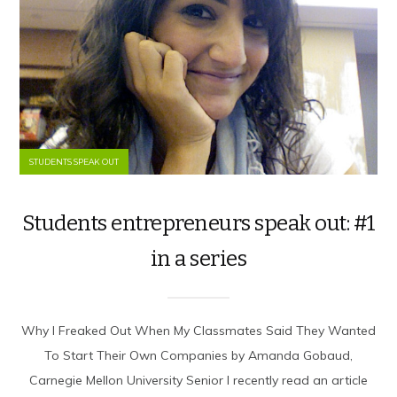
STUDENTS SPEAK OUT
Students entrepreneurs speak out: #1
in a series
Why I Freaked Out When My Classmates Said They Wanted
To Start Their Own Companies by Amanda Gobaud,
Carnegie Mellon University Senior I recently read an article