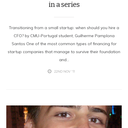
in a series
Transitioning from a small startup: when should you hire a
CFO? by CMU-Portugal student, Guilherme Pamplona
Santos One of the most common types of financing for
startup companies that manage to survive their foundation
and...
22ND NOV '11