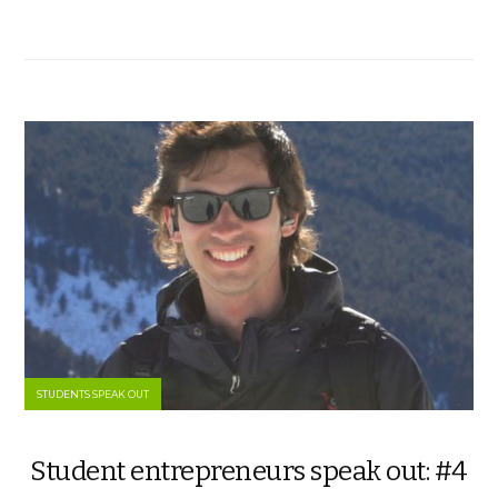
STUDENTS SPEAK OUT
Student entrepreneurs speak out: #4