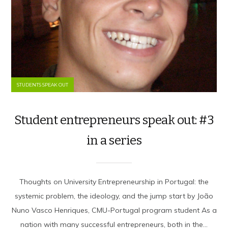
STUDENTS SPEAK OUT
Student entrepreneurs speak out: #3
in a series
Thoughts on University Entrepreneurship in Portugal: the
systemic problem, the ideology, and the jump start by João
Nuno Vasco Henriques, CMU-Portugal program student As a
nation with many successful entrepreneurs, both in the...