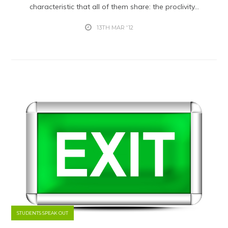
characteristic that all of them share: the proclivity...
13TH MAR '12
STUDENTS SPEAK OUT