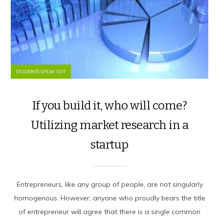
STUDENTS SPEAK OUT
If you build it, who will come?
Utilizing market research in a
startup
Entrepreneurs, like any group of people, are not singularly
homogenous. However, anyone who proudly bears the title
of entrepreneur will agree that there is a single common