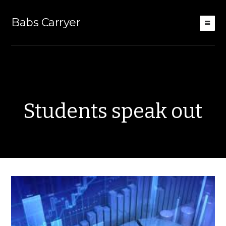
Babs Carryer
Students speak out