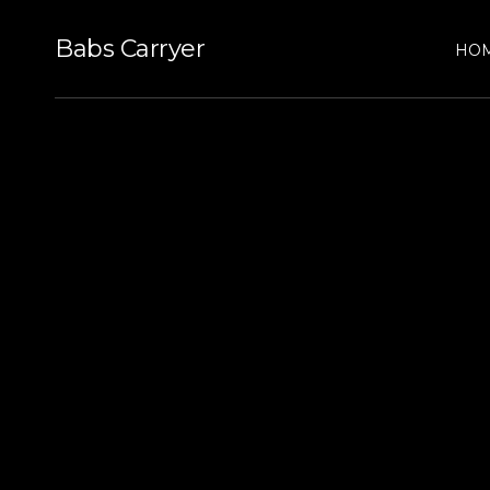
Babs Carryer
HO