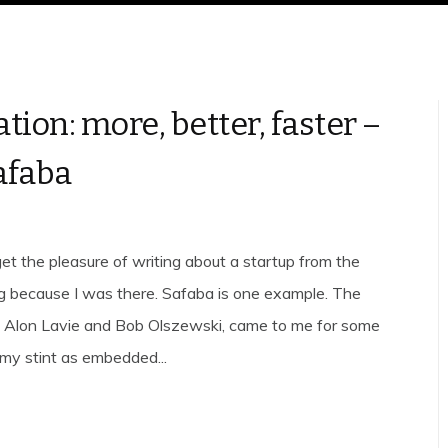
tion: more, better, faster –
afaba
et the pleasure of writing about a startup from the
g because I was there. Safaba is one example. The
, Alon Lavie and Bob Olszewski, came to me for some
 my stint as embedded...