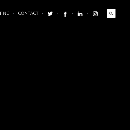
TING
CONTACT