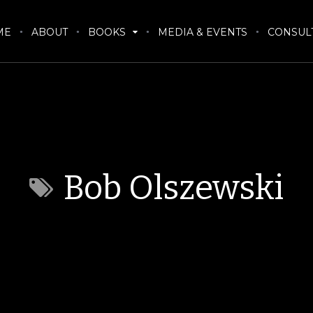
ME
ABOUT
BOOKS
MEDIA & EVENTS
CONSUL
Bob Olszewski