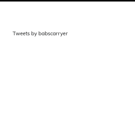
Tweets by babscarryer