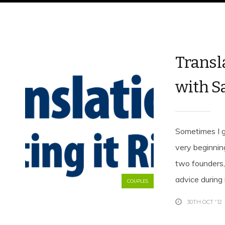
Transla
with S
Sometimes I g
very beginnin
two founders
advice during
COUPLES
30TH OCT '12