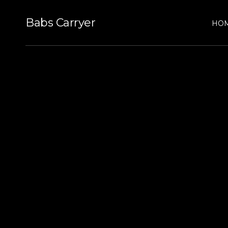
Babs Carryer
HO