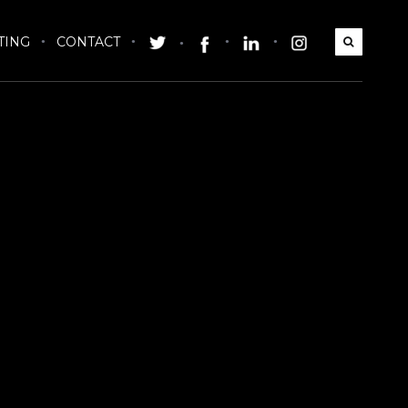
TING
CONTACT