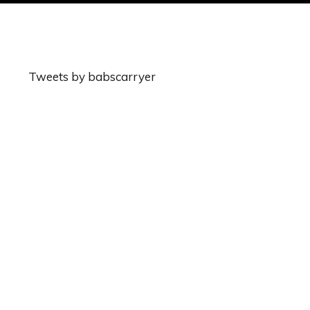
Tweets by babscarryer