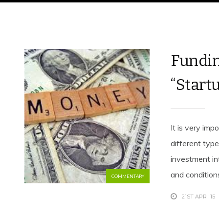
Fundin
“Startu
It is very imp
different typ
investment in
and conditions
COMMENTARY
21ST APR '15