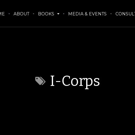
ME
ABOUT
BOOKS
MEDIA & EVENTS
CONSUL
I-Corps