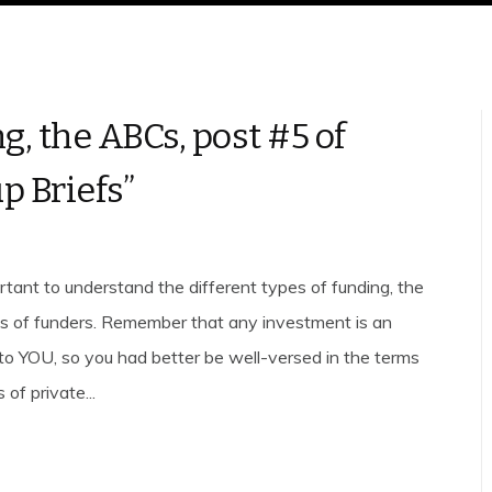
g, the ABCs, post #5 of
p Briefs”
ortant to understand the different types of funding, the
es of funders. Remember that any investment is an
to YOU, so you had better be well-versed in the terms
 of private...