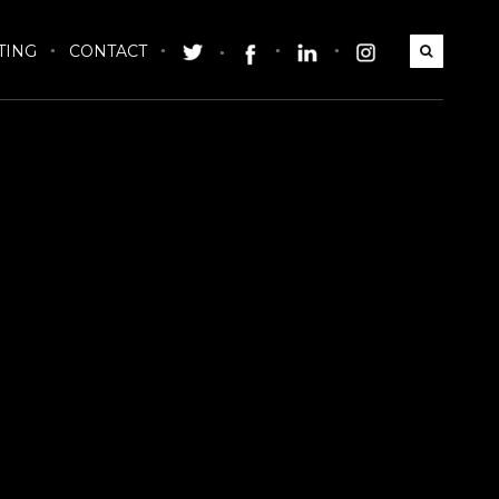
TING
CONTACT