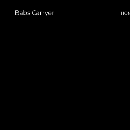
Babs Carryer
HO