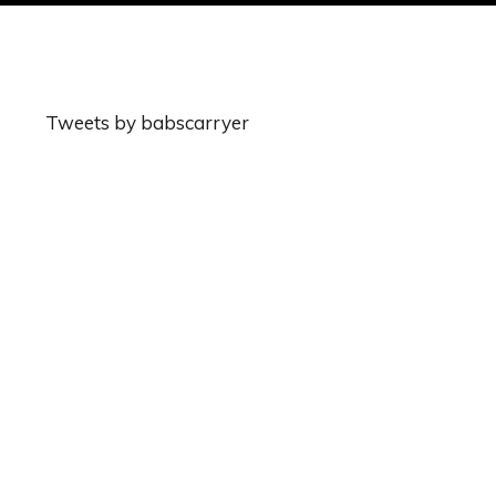
Tweets by babscarryer