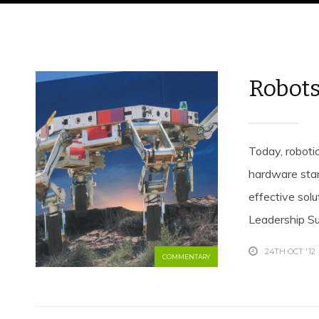
Robots
Today, robotic
hardware star
effective sol
Leadership Sum
24TH OCT '12
COMMENTARY