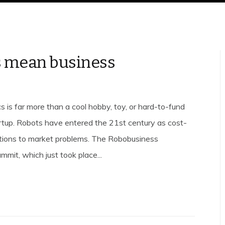
 mean business
s is far more than a cool hobby, toy, or hard-to-fund
tup. Robots have entered the 21st century as cost-
utions to market problems. The Robobusiness
mit, which just took place...