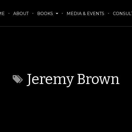
ME
ABOUT
BOOKS
MEDIA & EVENTS
CONSUL
Jeremy Brown