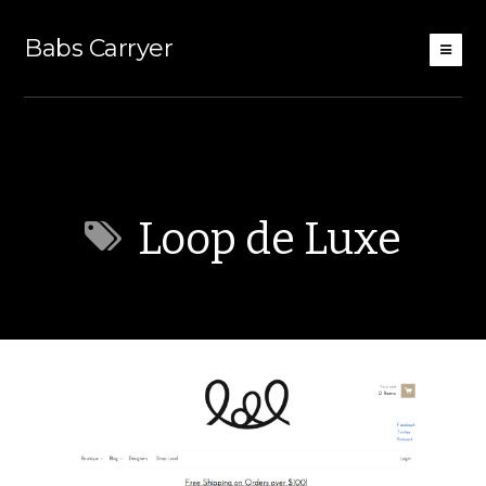
Babs Carryer
Loop de Luxe