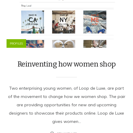
PROFILES
Reinventing how women shop
Two enterprising young women, of Loop de Luxe, are part
of the movement to change how we women shop. The pair
are providing opportunities for new and upcoming
designers to showcase their products online. Loop de Luxe
gives women...