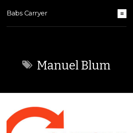
Babs Carryer
Manuel Blum