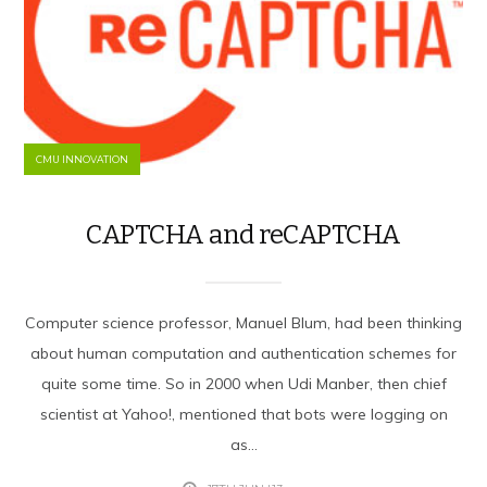
CMU INNOVATION
CAPTCHA and reCAPTCHA
Computer science professor, Manuel Blum, had been thinking
about human computation and authentication schemes for
quite some time. So in 2000 when Udi Manber, then chief
scientist at Yahoo!, mentioned that bots were logging on
as...