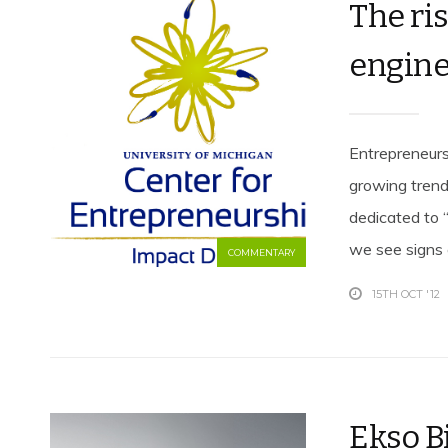
The ri
engine
Entrepreneurs
growing trend
dedicated to “
we see signs e
COMMENTARY
15TH OCT '12
Ekso B