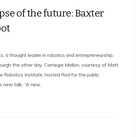
pse of the future: Baxter
bot
, a thought leader in robotics and entrepreneurship,
burgh the other day. Carnegie Mellon, courtesy of Matt
 Robotics Institute, hosted Rod for the public
is new talk, “A new...