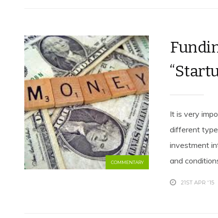
Fundin
“Startu
It is very imp
different typ
investment in
and conditions
COMMENTARY
21ST APR '15