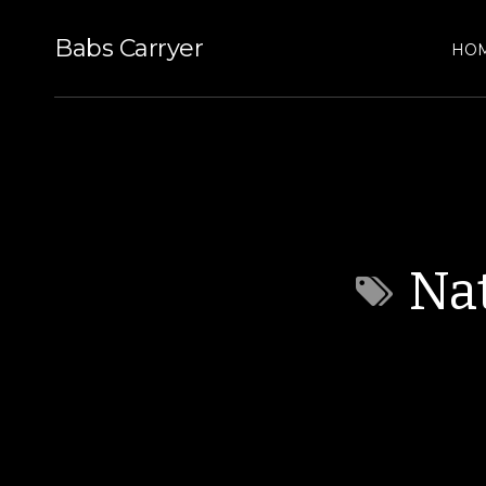
Babs Carryer
HO
Nat