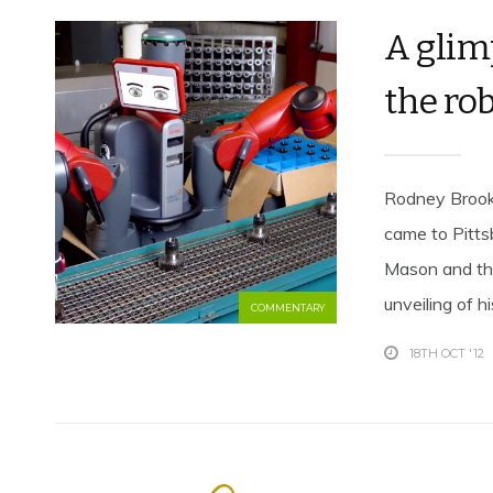
A glim
the ro
Rodney Brooks
came to Pitts
Mason and the
unveiling of h
COMMENTARY
18TH OCT '12