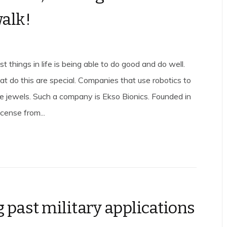
walk!
t things in life is being able to do good and do well.
t do this are special. Companies that use robotics to
are jewels. Such a company is Ekso Bionics. Founded in
cense from...
 past military applications