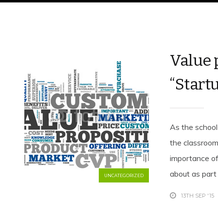
Value 
“Startu
As the school 
the classroom
importance of
about as part o
UNCATEGORIZED
13TH SEP '15