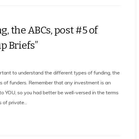
g, the ABCs, post #5 of
p Briefs”
ortant to understand the different types of funding, the
es of funders. Remember that any investment is an
to YOU, so you had better be well-versed in the terms
 of private...