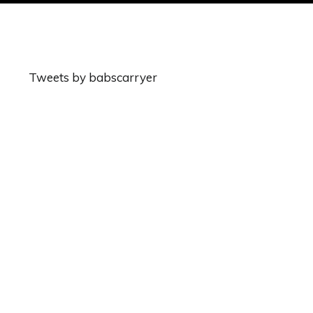
Tweets by babscarryer