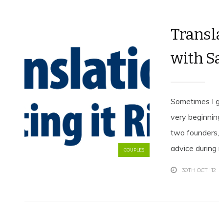
Transla
with S
Sometimes I g
very beginnin
two founders
advice during
COUPLES
30TH OCT '12