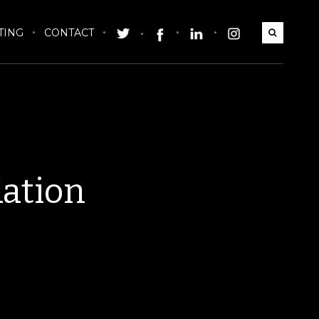
TING
CONTACT
dation