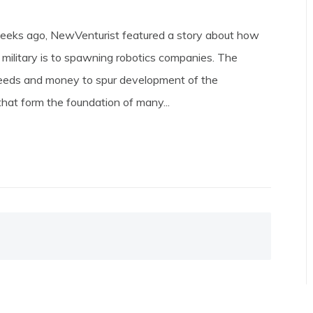
eeks ago, NewVenturist featured a story about how
 military is to spawning robotics companies. The
needs and money to spur development of the
that form the foundation of many...