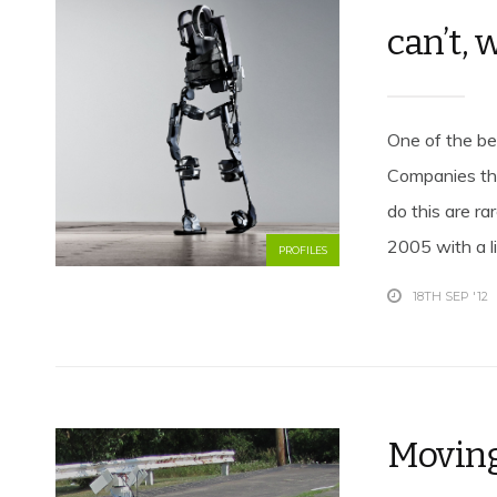
can’t, 
One of the bes
Companies tha
do this are r
2005 with a li
PROFILES
18TH SEP '12
Moving