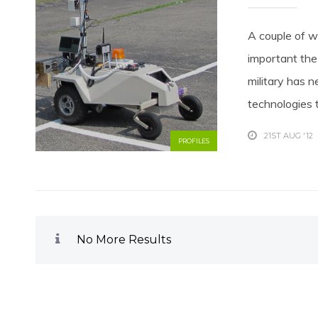
A couple of w
important the
military has 
technologies 
21ST AUG '12
PROFILES
No More Results