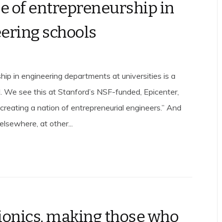
se of entrepreneurship in
ering schools
hip in engineering departments at universities is a
. We see this at Stanford’s NSF-funded, Epicenter,
creating a nation of entrepreneurial engineers.” And
lsewhere, at other...
ionics, making those who