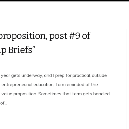
proposition, post #9 of
p Briefs”
year gets underway, and I prep for practical, outside
 entrepreneurial education, I am reminded of the
 value proposition. Sometimes that term gets bandied
f...