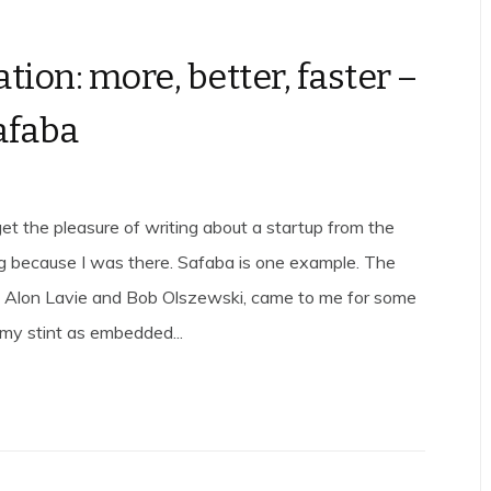
tion: more, better, faster –
afaba
et the pleasure of writing about a startup from the
g because I was there. Safaba is one example. The
, Alon Lavie and Bob Olszewski, came to me for some
 my stint as embedded...