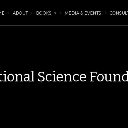
ME
ABOUT
BOOKS
MEDIA & EVENTS
CONSUL
ional Science Foun