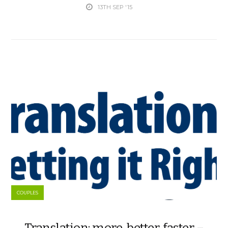
13TH SEP '15
COUPLES
Translation: more, better, faster –