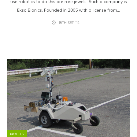
use robotics to do this are rare jewels. Such a company is
Ekso Bionics. Founded in 2005 with a license from...
18TH SEP '12
PROFILES