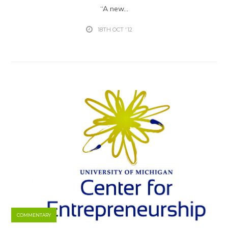
“A new...
18TH OCT '12
COMMENTARY