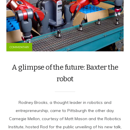
COMMENTARY
A glimpse of the future: Baxter the
robot
Rodney Brooks, a thought leader in robotics and
entrepreneurship, came to Pittsburgh the other day.
Carnegie Mellon, courtesy of Matt Mason and the Robotics
Institute, hosted Rod for the public unveiling of his new talk,