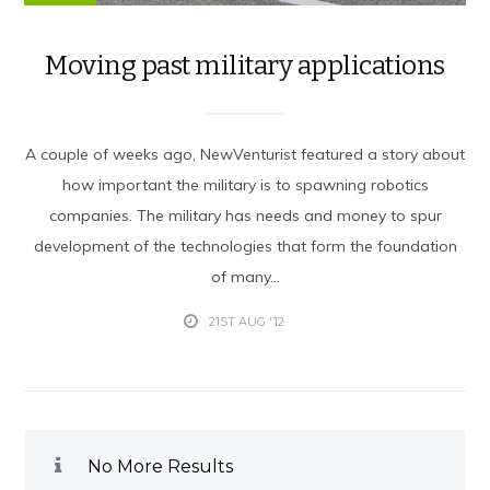
Moving past military applications
A couple of weeks ago, NewVenturist featured a story about
how important the military is to spawning robotics
companies. The military has needs and money to spur
development of the technologies that form the foundation
of many...
21ST AUG '12
No More Results