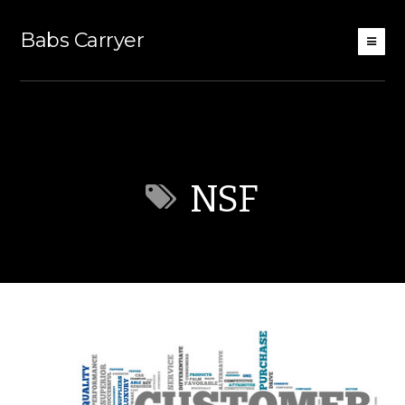
Babs Carryer
NSF