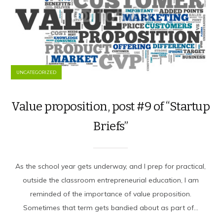
UNCATEGORIZED
Value proposition, post #9 of “Startup
Briefs”
As the school year gets underway, and I prep for practical,
outside the classroom entrepreneurial education, I am
reminded of the importance of value proposition.
Sometimes that term gets bandied about as part of...