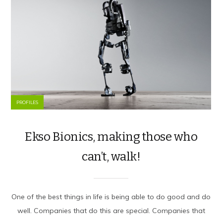
PROFILES
Ekso Bionics, making those who
can’t, walk!
One of the best things in life is being able to do good and do
well. Companies that do this are special. Companies that