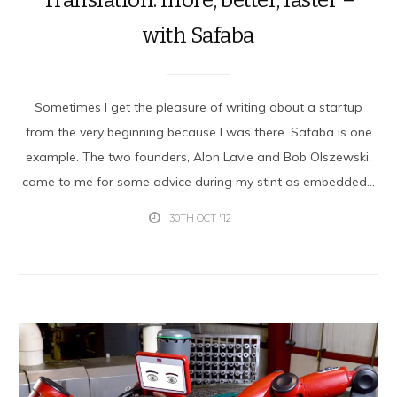
with Safaba
Sometimes I get the pleasure of writing about a startup
from the very beginning because I was there. Safaba is one
example. The two founders, Alon Lavie and Bob Olszewski,
came to me for some advice during my stint as embedded...
30TH OCT '12