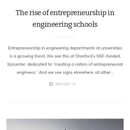
The rise of entrepreneurship in
engineering schools
Entrepreneurship in engineering departments at universities
is a growing trend. We see this at Stanford’s NSF-funded,
Epicenter, dedicated to “creating a nation of entrepreneurial
engineers.” And we see signs elsewhere, at other...
15TH OCT '12