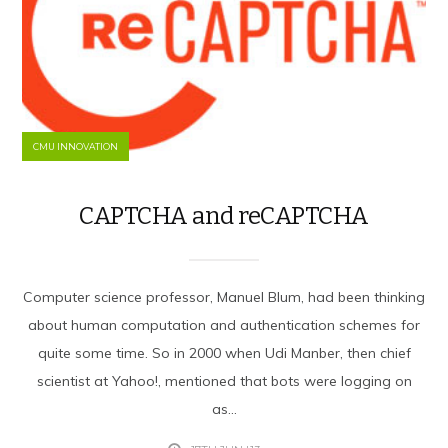
CMU INNOVATION
CAPTCHA and reCAPTCHA
Computer science professor, Manuel Blum, had been thinking
about human computation and authentication schemes for
quite some time. So in 2000 when Udi Manber, then chief
scientist at Yahoo!, mentioned that bots were logging on
as...