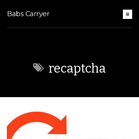
Babs Carryer
recaptcha