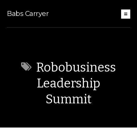
Babs Carryer
Robobusiness
Leadership
Summit