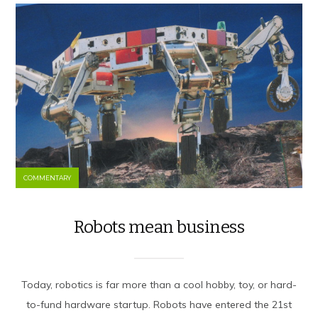
COMMENTARY
Robots mean business
Today, robotics is far more than a cool hobby, toy, or hard-
to-fund hardware startup. Robots have entered the 21st