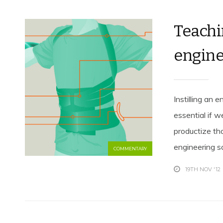
Teachi
engine
Instilling an 
essential if 
productize th
engineering sc
COMMENTARY
19TH NOV '12