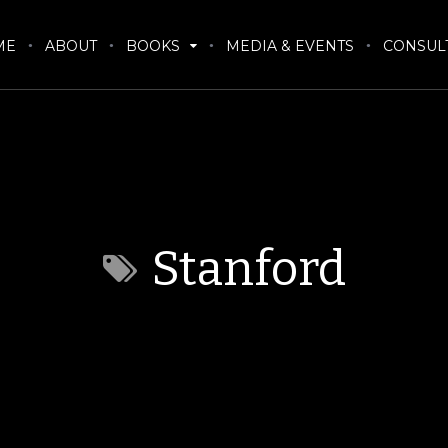
ME
ABOUT
BOOKS
MEDIA & EVENTS
CONSUL
Stanford