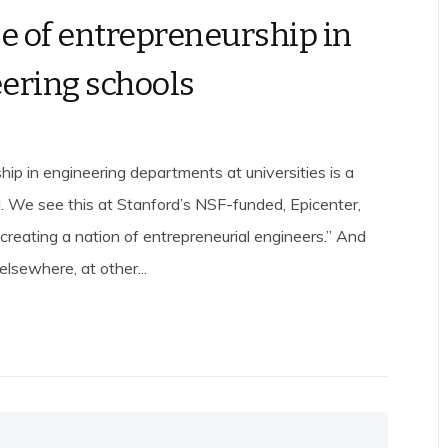
se of entrepreneurship in
ering schools
hip in engineering departments at universities is a
. We see this at Stanford’s NSF-funded, Epicenter,
creating a nation of entrepreneurial engineers.” And
lsewhere, at other...