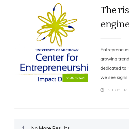
The ri
engine
Entrepreneurs
growing trend
dedicated to “
we see signs e
COMMENTARY
15TH OCT '12
No More Results