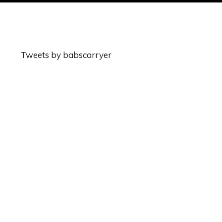
Tweets by babscarryer