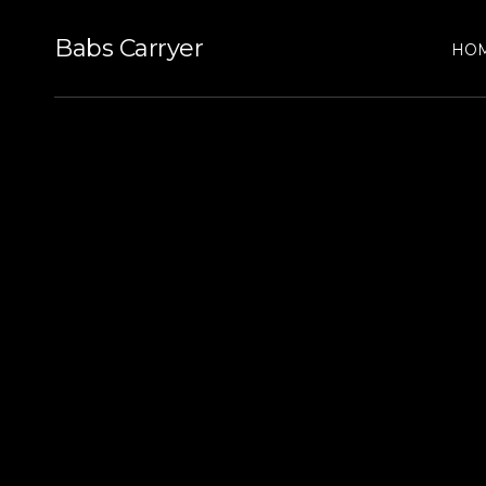
Babs Carryer
HO