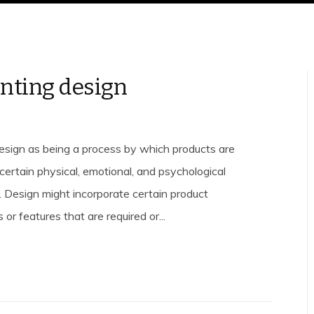
nting design
esign as being a process by which products are
certain physical, emotional, and psychological
s. Design might incorporate certain product
 or features that are required or...