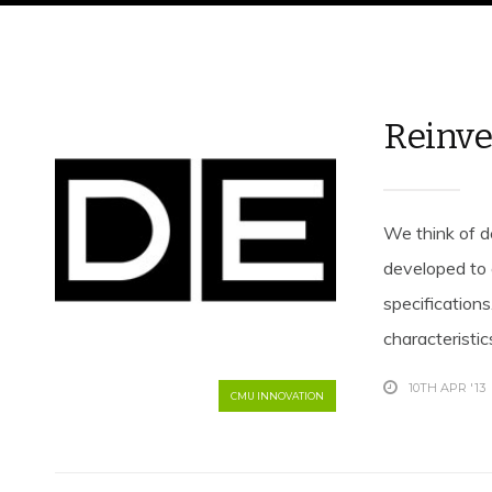
Reinve
We think of d
developed to 
specification
characteristics
10TH APR '13
CMU INNOVATION