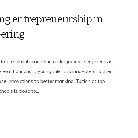
ng entrepreneurship in
ering
entrepreneurial mindset in undergraduate engineers is
we want our bright young talent to innovate and then
ose innovations to better mankind. Tuition at top
hools is close to...