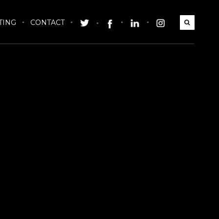
TING
CONTACT