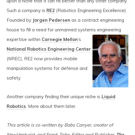
upon a niche that it can fill better than any other company.
Such a company is
RE2
(Robotics Engineering Excellence).
Founded by
Jorgen Pedersen
as a contract engineering
house to fill a need for unmanned systems engineering
expertise within
Carnegie Mellon
’s
National Robotics Engineering Center
(NREC), RE2 now provides mobile
manipulation systems for defense and
safety.
Another company finding their unique niche is
Liquid
Robotics
. More about them later.
This article is co-written by Babs Carryer, creator of
NewVenturist, and Frank Tobe, Editor and Publisher,
The