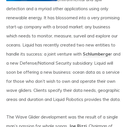
detection and a myriad other applications using only
renewable energy. It has blossomed into a very promising
start-up company with a broad market: any business
which needs to monitor, measure, surveil and explore our
oceans. Liquid has recently created two new entities to
handle its success: a joint venture with
Schlumberge
r and
a new Defense/National Security subsidiary. Liquid will
soon be offering a new business: ocean data as a service
for those who don’t wish to own and operate their own
wave gliders. Clients specify their data needs, geographic
areas and duration and Liquid Robotics provides the data.
The Wave Glider development was the result of a single
man’s passion for whale songs.
Joe Rizzi
, Chairman of