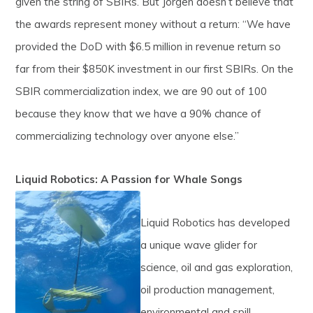
given the string of SBIRs. But Jorgen doesn’t believe that
the awards represent money without a return: “We have
provided the DoD with $6.5 million in revenue return so
far from their $850K investment in our first SBIRs. On the
SBIR commercialization index, we are 90 out of 100
because they know that we have a 90% chance of
commercializing technology over anyone else.”
Liquid Robotics: A Passion for Whale Songs
Liquid Robotics has developed
a unique wave glider for
science, oil and gas exploration,
oil production management,
environmental and spill