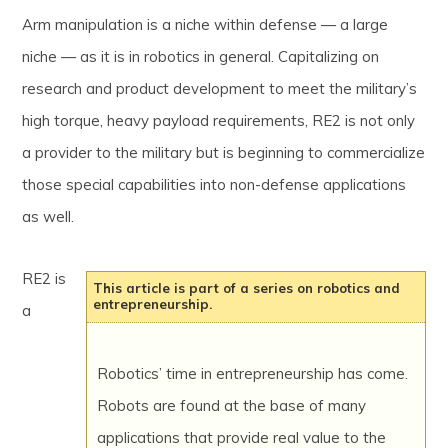
Arm manipulation is a niche within defense — a large
niche — as it is in robotics in general. Capitalizing on
research and product development to meet the military’s
high torque, heavy payload requirements, RE2 is not only
a provider to the military but is beginning to commercialize
those special capabilities into non-defense applications
as well.
RE2 is
This article is part of a series on robotics and
entrepreneurship.
a
Robotics’ time in entrepreneurship has come.
Robots are found at the base of many
applications that provide real value to the