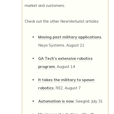
market and customers.
Check out the other NewVenturist articles:
Moving past military applications
,
Neya Systems, August 21
GA Tech’s extensive robotics
program
, August 14
It takes the military to spawn
robotics
, RE2, August 7
Automation is now
, Seegrid, July 31