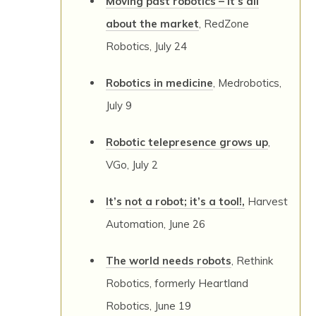
Moving past robotics – it’s all
about the market
, RedZone
Robotics, July 24
Robotics in medicine
, Medrobotics,
July 9
Robotic telepresence grows up
,
VGo, July 2
It’s not a robot; it’s a tool!,
Harvest
Automation, June 26
The world needs robots
, Rethink
Robotics, formerly Heartland
Robotics, June 19