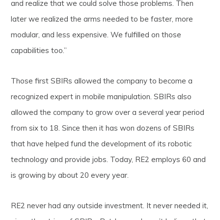
and realize that we could solve those problems. Then
later we realized the arms needed to be faster, more
modular, and less expensive. We fulfilled on those
capabilities too.”
Those first SBIRs allowed the company to become a
recognized expert in mobile manipulation. SBIRs also
allowed the company to grow over a several year period
from six to 18. Since then it has won dozens of SBIRs
that have helped fund the development of its robotic
technology and provide jobs. Today, RE2 employs 60 and
is growing by about 20 every year.
RE2 never had any outside investment. It never needed it,