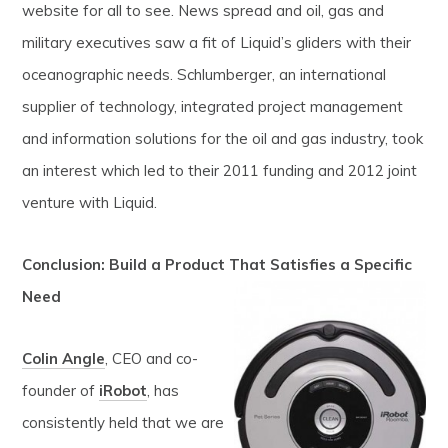
website for all to see. News spread and oil, gas and
military executives saw a fit of Liquid’s gliders with their
oceanographic needs. Schlumberger, an international
supplier of technology, integrated project management
and information solutions for the oil and gas industry, took
an interest which led to their 2011 funding and 2012 joint
venture with Liquid.
Conclusion: Build a Product That Satisfies a Specific
Need
Colin Angle
, CEO and co-
founder of
iRobot
, has
consistently held that we are