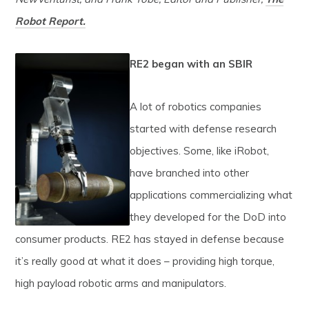
Robot Report.
RE2
began with an SBIR
A lot of robotics companies
started with defense research
objectives. Some, like iRobot,
have branched into other
applications commercializing what
they developed for the DoD into
consumer products. RE2 has stayed in defense because
it’s really good at what it does – providing high torque,
high payload robotic arms and manipulators.