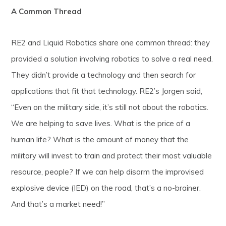
A Common Thread
RE2 and Liquid Robotics share one common thread: they
provided a solution involving robotics to solve a real need.
They didn’t provide a technology and then search for
applications that fit that technology. RE2’s Jorgen said,
“Even on the military side, it’s still not about the robotics.
We are helping to save lives. What is the price of a
human life? What is the amount of money that the
military will invest to train and protect their most valuable
resource, people? If we can help disarm the improvised
explosive device (IED) on the road, that’s a no-brainer.
And that’s a market need!”