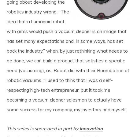
going about developing the
robotics industry wrong: “The
idea that a humanoid robot
with arms would push a vacuum cleaner is an image that
has set many expectations and, in some ways, has set
back the industry,” when, by just rethinking what needs to
be done, we can build a product that satisfies a specific
need (vacuuming), as iRobot did with their Roomba line of
robotic vacuums. “I used to think that I was a self-
respecting high-tech entrepreneur, but it took me
becoming a vacuum cleaner salesman to actually have
some success for my company, my investors and myself.
This series is sponsored in part by
Innovation