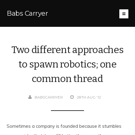
Babs Carryer
Two different approaches
to spawn robotics; one
common thread
BABSCARRYER
28TH AUG '12
Sometimes a company is founded because it stumbles