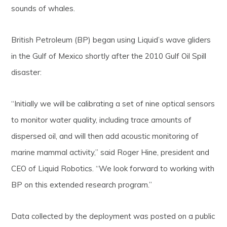
sounds of whales.
British Petroleum (BP) began using Liquid’s wave gliders
in the Gulf of Mexico shortly after the 2010 Gulf Oil Spill
disaster:
“Initially we will be calibrating a set of nine optical sensors
to monitor water quality, including trace amounts of
dispersed oil, and will then add acoustic monitoring of
marine mammal activity,” said Roger Hine, president and
CEO of Liquid Robotics. “We look forward to working with
BP on this extended research program.”
Data collected by the deployment was posted on a public