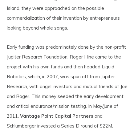
Island, they were approached on the possible
commercialization of their invention by entrepreneurs
looking beyond whale songs.
Early funding was predominately done by the non-profit
Jupiter Research Foundation. Roger Hine came to the
project with his own funds and then headed Liquid
Robotics, which, in 2007, was spun off from Jupiter
Research, with angel investors and mutual friends of Joe
and Roger. This money seeded the early development
and critical endurance/mission testing. In May/June of
2011,
Vantage Point Capital Partners
and
Schlumberger invested a Series D round of $22M.