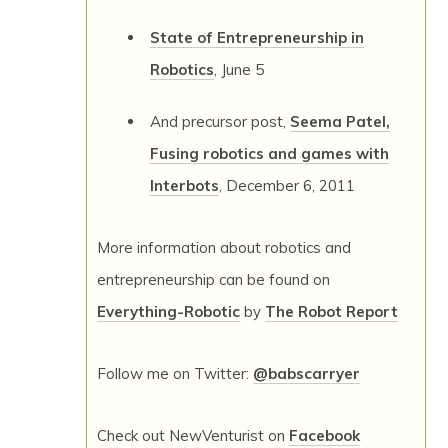
State of Entrepreneurship in
Robotics
, June 5
And precursor post,
Seema Patel,
Fusing robotics and games with
Interbots
, December 6, 2011
More information about robotics and
entrepreneurship can be found on
Everything-Robotic
by
The Robot Report
Follow me on Twitter:
@babscarryer
Check out NewVenturist on
Facebook