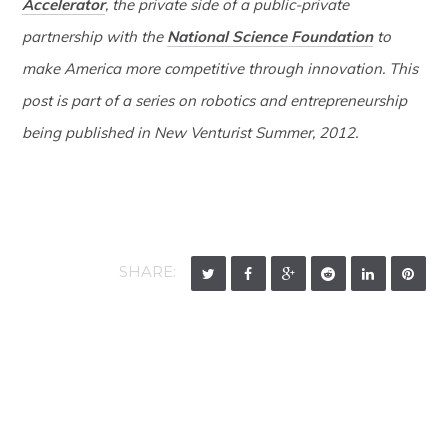
Accelerator
, the private side of a public-private
partnership with the
National Science Foundation
to
make America more competitive through innovation. This
post is part of a series on robotics and entrepreneurship
being published in New Venturist Summer, 2012.
SHARE: