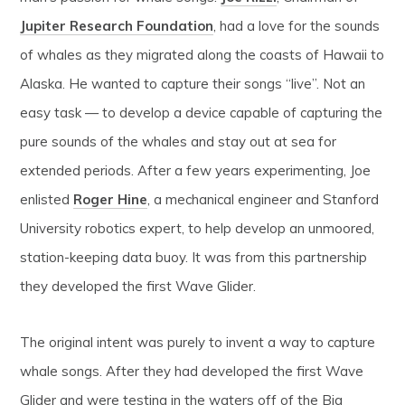
Jupiter Research Foundation
, had a love for the sounds
of whales as they migrated along the coasts of Hawaii to
Alaska. He wanted to capture their songs “live”. Not an
easy task — to develop a device capable of capturing the
pure sounds of the whales and stay out at sea for
extended periods. After a few years experimenting, Joe
enlisted
Roger Hine
, a mechanical engineer and Stanford
University robotics expert, to help develop an unmoored,
station-keeping data buoy. It was from this partnership
they developed the first Wave Glider.
The original intent was purely to invent a way to capture
whale songs. After they had developed the first Wave
Glider and were testing in the waters off of the Big