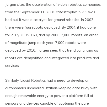
Jorgen cites the acceleration of viable robotics companies
from the September 11, 2001 catastrophe: “9-11 was
bad but it was a catalyst for ground robotics. In 2002
there were four robots deployed. By 2004, it had gone
to12. By 2005, 163, and by 2006, 2,000 robots, an order
of magnitude jump each year. 7,000 robots were
deployed by 2010.” Jorgen sees that trend continuing as
robots are demystified and integrated into products and
services.
Similarly, Liquid Robotics had a need to develop an
autonomous unmoored, station-keeping data buoy with
enough renewable energy to power a platform full of
sensors and devices capable of capturing the pure