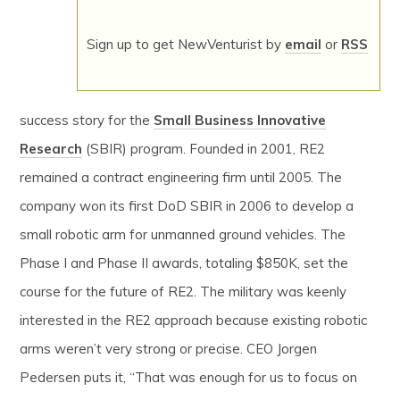
Sign up to get NewVenturist by
email
or
RSS
success story for the
Small Business Innovative
Research
(SBIR) program. Founded in 2001, RE2
remained a contract engineering firm until 2005. The
company won its first DoD SBIR in 2006 to develop a
small robotic arm for unmanned ground vehicles. The
Phase I and Phase II awards, totaling $850K, set the
course for the future of RE2. The military was keenly
interested in the RE2 approach because existing robotic
arms weren’t very strong or precise. CEO Jorgen
Pedersen puts it, “That was enough for us to focus on