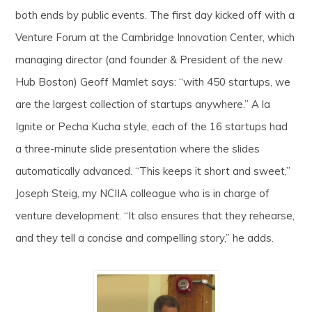
both ends by public events. The first day kicked off with a
Venture Forum at the Cambridge Innovation Center, which
managing director (and founder & President of the new
Hub Boston) Geoff Mamlet says: “with 450 startups, we
are the largest collection of startups anywhere.” A la
Ignite or Pecha Kucha style, each of the 16 startups had
a three-minute slide presentation where the slides
automatically advanced. “This keeps it short and sweet,”
Joseph Steig, my NCIIA colleague who is in charge of
venture development. “It also ensures that they rehearse,
and they tell a concise and compelling story,” he adds.