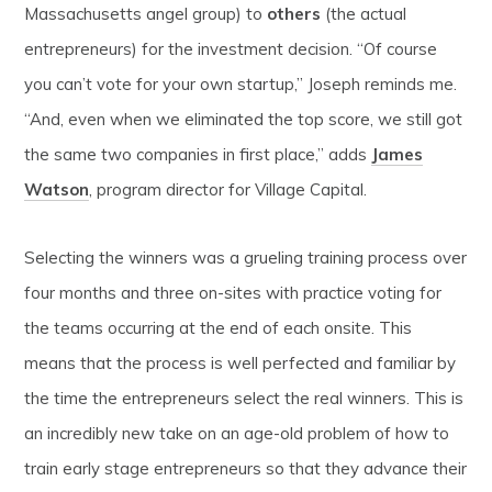
Massachusetts angel group) to
others
(the actual
entrepreneurs) for the investment decision. “Of course
you can’t vote for your own startup,” Joseph reminds me.
“And, even when we eliminated the top score, we still got
the same two companies in first place,” adds
James
Watson
, program director for Village Capital.
Selecting the winners was a grueling training process over
four months and three on-sites with practice voting for
the teams occurring at the end of each onsite. This
means that the process is well perfected and familiar by
the time the entrepreneurs select the real winners. This is
an incredibly new take on an age-old problem of how to
train early stage entrepreneurs so that they advance their