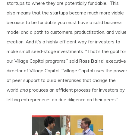
startups to where they are potentially fundable. This
also means that the startups become much more viable
because to be fundable you must have a solid business
model and a path to customers, productization, and value
creation. And it’s a highly efficient way for investors to
make small seed-stage investments. “That’s the goal for
our Village Capital programs,” said
Ross Baird
, executive
director of Village Capital. “Village Capital uses the power
of peer support to build enterprises that change the
world
and
produces an efficient process for investors by
letting entrepreneurs do due diligence on their peers.”