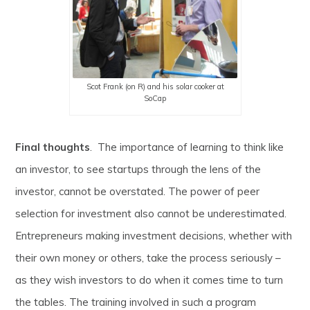
Scot Frank (on R) and his solar cooker at
SoCap
Final thoughts
. The importance of learning to think like
an investor, to see startups through the lens of the
investor, cannot be overstated. The power of peer
selection for investment also cannot be underestimated.
Entrepreneurs making investment decisions, whether with
their own money or others, take the process seriously –
as they wish investors to do when it comes time to turn
the tables. The training involved in such a program