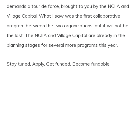
demands a tour de force, brought to you by the NCIIA and
Village Capital. What I saw was the first collaborative
program between the two organizations, but it will not be
the last. The NCIIA and Village Capital are already in the
planning stages for several more programs this year.
Stay tuned. Apply. Get funded. Become fundable.