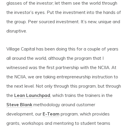
glasses of the investor; let them see the world through
the investor’s eyes. Put the investment into the hands of
the group. Peer sourced investment. It’s new, unique and
disruptive.
Village Capital has been doing this for a couple of years
all around the world, although the program that I
witnessed was the first partnership with the NCIIA. At
the NCIIA, we are taking entrepreneurship instruction to
the next level. Not only through this program, but through
the
Lean Launchpad
, which trains the trainers in the
Steve Blank
methodology around customer
development, our
E-Team
program, which provides
grants, workshops and mentoring to student teams