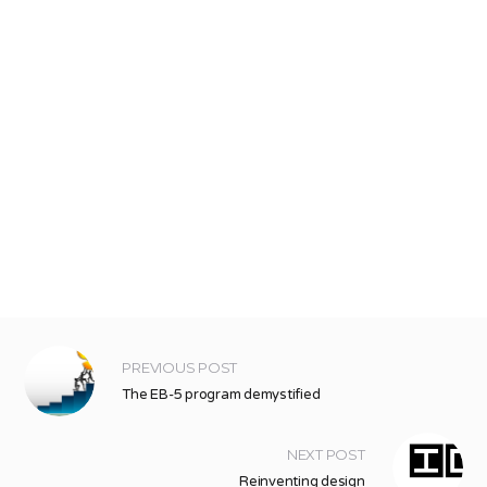
PREVIOUS POST
The EB-5 program demystified
NEXT POST
Reinventing design