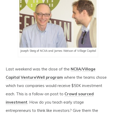
Joseph Steig of NCIIA and James Watson of Village Capital
Last weekend was the close of the
NCIIA
/
Village
Capital
VentureWell program
where the teams chose
which two companies would receive $50K investment
each. This is a follow-on post to
Crowd sourced
investment
. How do you teach early stage
entrepreneurs to think like investors? Give them the