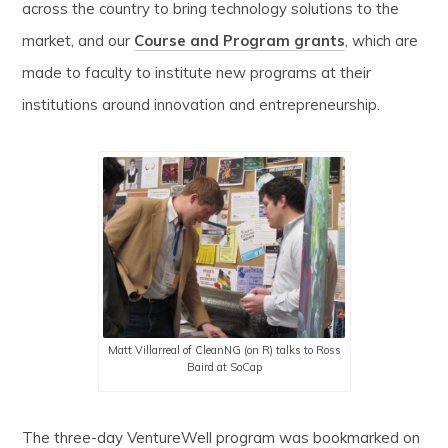
across the country to bring technology solutions to the
market, and our
Course and Program grants
, which are
made to faculty to institute new programs at their
institutions around innovation and entrepreneurship.
Matt Villarreal of CleanNG (on R) talks to Ross
Baird at SoCap
The three-day VentureWell program was bookmarked on