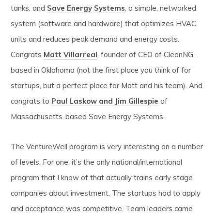
tanks, and
Save Energy Systems
, a simple, networked
system (software and hardware) that optimizes HVAC
units and reduces peak demand and energy costs.
Congrats
Matt Villarreal
, founder of CEO of CleanNG,
based in Oklahoma (not the first place you think of for
startups, but a perfect place for Matt and his team). And
congrats to
Paul Laskow and Jim Gillespie
of
Massachusetts-based Save Energy Systems.
The VentureWell program is very interesting on a number
of levels. For one, it’s the only national/international
program that I know of that actually trains early stage
companies about investment. The startups had to apply
and acceptance was competitive. Team leaders came