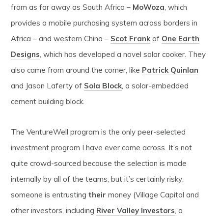
from as far away as South Africa –
MoWoza
, which
provides a mobile purchasing system across borders in
Africa – and western China –
Scot Frank
of
One Earth
Designs
, which has developed a novel solar cooker. They
also came from around the corner, like
Patrick Quinlan
and Jason Laferty of
Sola Block
, a solar-embedded
cement building block.
The VentureWell program is the only peer-selected
investment program I have ever come across. It’s not
quite crowd-sourced because the selection is made
internally by all of the teams, but it’s certainly risky:
someone is entrusting
their
money (Village Capital and
other investors, including
River Valley Investors
, a