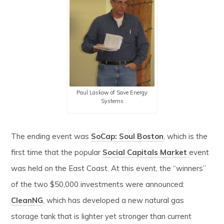
Paul Laskow of Save Energy
Systems
The ending event was
SoCap: Soul Boston
, which is the
first time that the popular
Social Capitals Market
event
was held on the East Coast. At this event, the “winners”
of the two $50,000 investments were announced:
CleanNG
, which has developed a new natural gas
storage tank that is lighter yet stronger than current