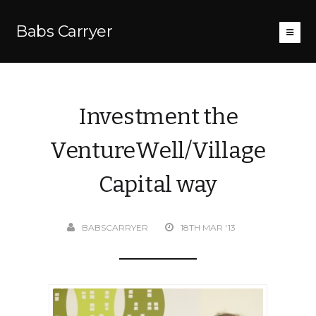
Babs Carryer
Investment the
VentureWell/Village
Capital way
BABSCARRYER
18TH MAR '13