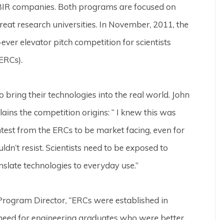
BIR companies. Both programs are focused on
reat research universities. In November, 2011, the
ever elevator pitch competition for scientists
ERCs).
 bring their technologies into the real world. John
ains the competition origins: “ I knew this was
test from the ERCs to be market facing, even for
dn’t resist. Scientists need to be exposed to
nslate technologies to everyday use.”
Program Director, “ERCs were established in
 need for engineering graduates who were better