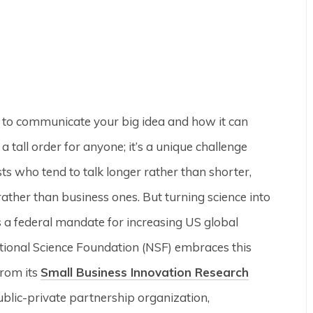
s to communicate your big idea and how it can
a tall order for anyone; it’s a unique challenge
s who tend to talk longer rather than shorter,
rather than business ones. But turning science into
s a federal mandate for increasing US global
tional Science Foundation (NSF) embraces this
from its
Small Business Innovation Research
blic-private partnership organization,