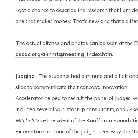
I got a chance to describe the research that I am d
one that makes money. That’s new and that’s differ
The actual pitches and photos can be seen at the 
assoc.org/annmtg/meeting_index.htm
.
Judging
. The students had a minute and a half an
slide to communicate their concept. Innovation
Accelerator helped to recruit the panel of judges, w
included several VCs, startup consultants, and
Lesa
Mitchell
, Vice President of the
Kauffman Foundati
Exoventure
and one of the judges, sees why the N