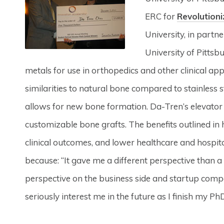
ERC for
Revolutioni
University, in partne
University of Pittsb
metals for use in orthopedics and other clinical ap
similarities to natural bone compared to stainless 
allows for new bone formation. Da-Tren’s elevator 
customizable bone grafts. The benefits outlined in 
clinical outcomes, and lower healthcare and hospit
because: “It gave me a different perspective than a
perspective on the business side and startup com
seriously interest me in the future as I finish my PhD