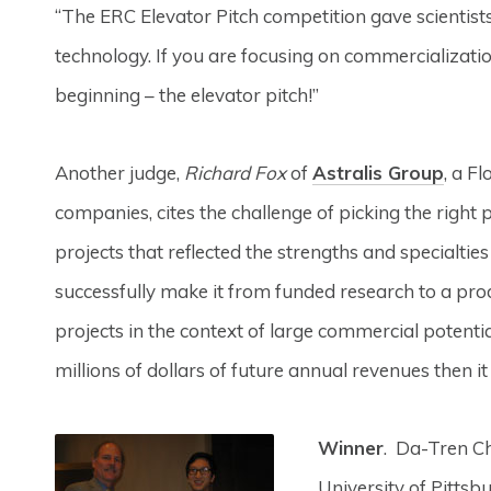
“The ERC Elevator Pitch competition gave scientis
technology. If you are focusing on commercializatio
beginning – the elevator pitch!”
Another judge,
Richard Fox
of
Astralis Group
, a F
companies, cites the challenge of picking the right p
projects that reflected the strengths and specialtie
successfully make it from funded research to a pro
projects in the context of large commercial potentia
millions of dollars of future annual revenues then i
Winner
. Da-Tren Ch
University of Pittsb