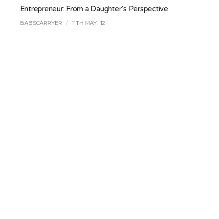
Entrepreneur: From a Daughter’s Perspective
BABSCARRYER
/
11TH MAY '12