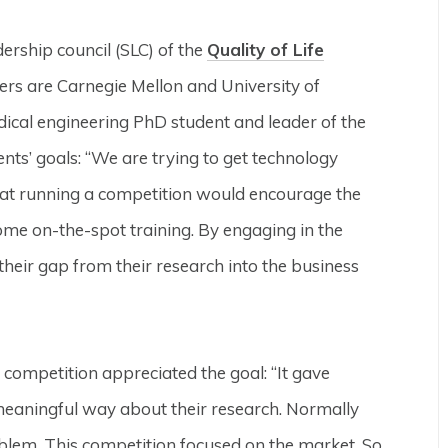
ership council (SLC) of the
Quality of Life
rs are Carnegie Mellon and University of
dical engineering PhD student and leader of the
ents’ goals: “We are trying to get technology
that running a competition would encourage the
ome on-the-spot training. By engaging in the
 their gap from their research into the business
ompetition appreciated the goal: “It gave
 meaningful way about their research. Normally
oblem. This competition focused on the market. So