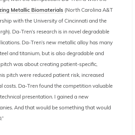
zing Metallic Biomaterials
(North Carolina A&T
rship with the University of Cincinnati and the
urgh). Da-Tren’s research is in novel degradable
plications. Da-Tren’s new metallic alloy has many
steel and titanium, but is also degradable and
pitch was about creating patient-specific,
his pitch were reduced patient risk, increased
al costs. Da-Tren found the competition valuable
 technical presentation. I gained a new
panies. And that would be something that would
.”