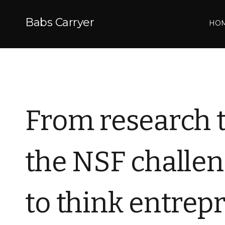
Babs Carryer
HO
From research 
the NSF challen
to think entrep