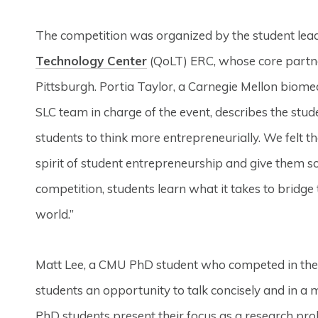
The competition was organized by the student lead
Technology Center
(QoLT) ERC, whose core partne
Pittsburgh. Portia Taylor, a Carnegie Mellon biome
SLC team in charge of the event, describes the stud
students to think more entrepreneurially. We felt 
spirit of student entrepreneurship and give them s
competition, students learn what it takes to bridge
world.”
Matt Lee, a CMU PhD student who competed in the c
students an opportunity to talk concisely and in a
PhD students present their focus as a research pr