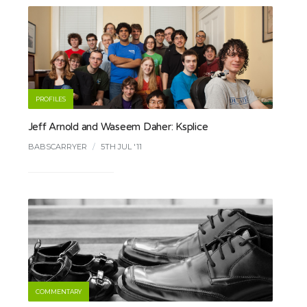
PROFILES
Jeff Arnold and Waseem Daher: Ksplice
BABSCARRYER
/
5TH JUL '11
COMMENTARY