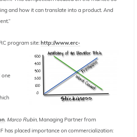
oing and how it can translate into a product. And
ent.”
ERC program site:
http://www.erc-
d one
hich
on
.
Marco Rubin
, Managing Partner from
SF has placed importance on commercialization: