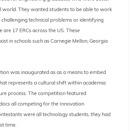
al world. They wanted students to be able to work
challenging technical problems or identifying
re are 17 ERCs across the US. These
xist in schools such as Carnegie Mellon, Georgia
ition was inaugurated as as a means to embed
that represents a cultural shift within academia
enure process. The competition featured
ocs all competing for the Innovation
ntestants were all technology students, they had
st time.