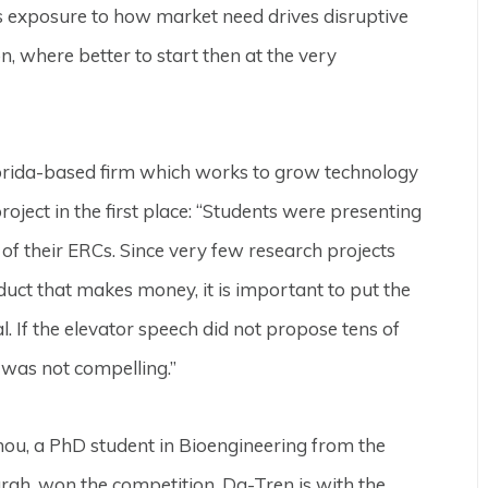
ts exposure to how market need drives disruptive
n, where better to start then at the very
lorida-based firm which works to grow technology
roject in the first place: “Students were presenting
s of their ERCs. Since very few research projects
duct that makes money, it is important to put the
l. If the elevator speech did not propose tens of
t was not compelling.”
ou, a PhD student in Bioengineering from the
urgh, won the competition. Da-Tren is with the