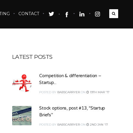
TING
CONTACT
LATEST POSTS
Competition & differentiation –
Startup...
POSTED
BY
BABSCARRYER
ON
19TH MAR '17
Stock options, post #13, “Startup
Briefs”
POSTED
BY
BABSCARRYER
ON
2ND JAN '17