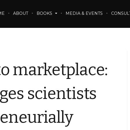
ME
ABOUT
BOOKS
MEDIA & EVENTS
CONSUL
to marketplace:
ges scientists
reneurially