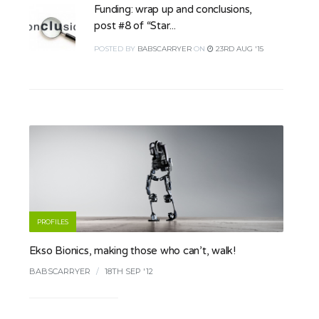
Funding: wrap up and conclusions,
post #8 of “Star...
POSTED
BY
BABSCARRYER
ON
23RD AUG '15
PROFILES
Ekso Bionics, making those who can’t, walk!
BABSCARRYER
/
18TH SEP '12