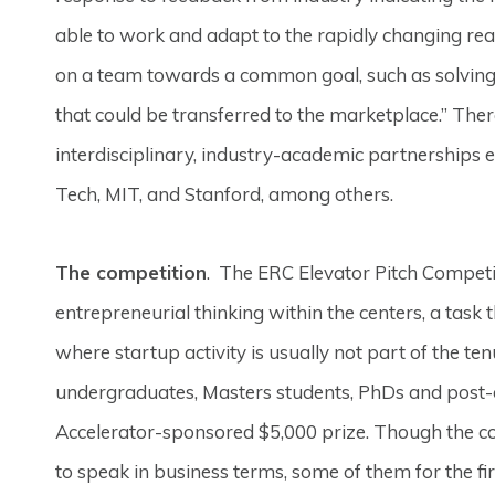
able to work and adapt to the rapidly changing re
on a team towards a common goal, such as solving 
that could be transferred to the marketplace.” The
interdisciplinary, industry-academic partnerships e
Tech, MIT, and Stanford, among others.
The competition
. The ERC Elevator Pitch Compet
entrepreneurial thinking within the centers, a task 
where startup activity is usually not part of the t
undergraduates, Masters students, PhDs and post-d
Accelerator-sponsored $5,000 prize. Though the co
to speak in business terms, some of them for the fir