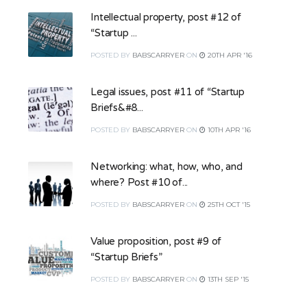
Intellectual property, post #12 of
“Startup ...
POSTED
BY
BABSCARRYER
ON
20TH APR '16
Legal issues, post #11 of “Startup
Briefs&#8...
POSTED
BY
BABSCARRYER
ON
10TH APR '16
Networking: what, how, who, and
where? Post #10 of...
POSTED
BY
BABSCARRYER
ON
25TH OCT '15
Value proposition, post #9 of
“Startup Briefs”
POSTED
BY
BABSCARRYER
ON
13TH SEP '15