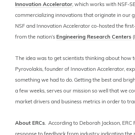
Innovation Accelerator
, which works with NSF-S
commercializing innovations that originate in our g
NSF and Innovation Accelerator co-hosted the first-
from the nation’s
Engineering Research Centers
(
The idea was to get scientists thinking about how to
Pyrovolakis, founder of Innovation Accelerator, expl
something we had to do. Getting the best and brigh
a few weeks, serves our mission so well that we coul
market drivers and business metrics in order to tra
About ERCs
. According to Deborah Jackson, ERC 
response to feedback from industry indicating the