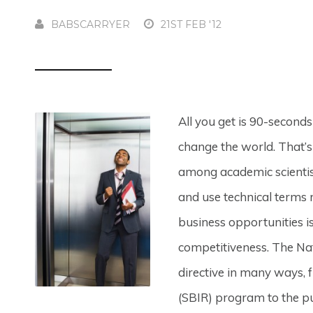
BABSCARRYER
21ST FEB '12
All you get is 90-second
change the world. That’s 
among academic scientist
and use technical terms 
business opportunities i
competitiveness. The Na
directive in many ways, 
(SBIR) program to the pu