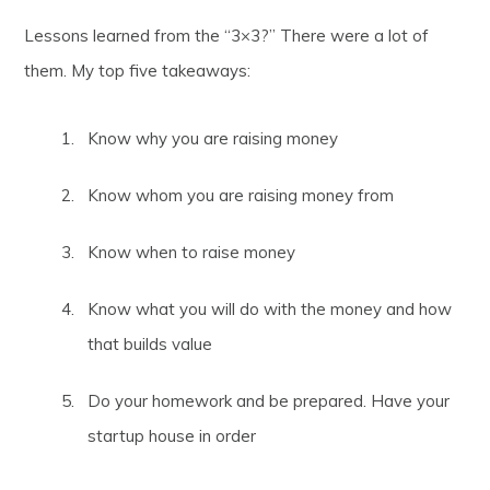
Lessons learned from the “3×3?” There were a lot of
them. My top five takeaways:
Know why you are raising money
Know whom you are raising money from
Know when to raise money
Know what you will do with the money and how
that builds value
Do your homework and be prepared. Have your
startup house in order