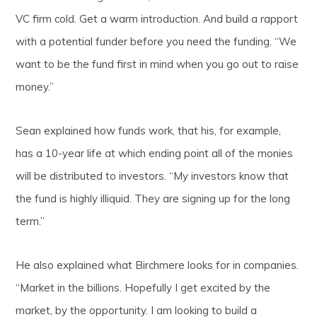
VC firm cold. Get a warm introduction. And build a rapport
with a potential funder before you need the funding. “We
want to be the fund first in mind when you go out to raise
money.”
Sean explained how funds work, that his, for example,
has a 10-year life at which ending point all of the monies
will be distributed to investors. “My investors know that
the fund is highly illiquid. They are signing up for the long
term.”
He also explained what Birchmere looks for in companies.
“Market in the billions. Hopefully I get excited by the
market, by the opportunity. I am looking to build a