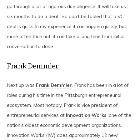
go through a lot of rigorous due diligence. It will take us
six months to do a deal.” So don’t be fooled that a VC
deal is quick. In my experience it can happen quickly, but,
more often than not, it can take a long time from initial
conversation to close.
Frank Demmler
Next up was
Frank Demmler
. Frank has been in a lot of
roles during his time in the Pittsburgh entrepreneurial
ecosystem. Most notably, Frank is vice president of
entrepreneurial services at
Innovation Works
, one of the
nation’s oldest economic development organizations.
Innovation Works (IW) does approximately 12 new