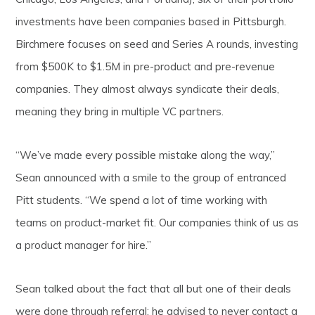
investments have been companies based in Pittsburgh.
Birchmere focuses on seed and Series A rounds, investing
from $500K to $1.5M in pre-product and pre-revenue
companies. They almost always syndicate their deals,
meaning they bring in multiple VC partners.
“We’ve made every possible mistake along the way,”
Sean announced with a smile to the group of entranced
Pitt students. “We spend a lot of time working with
teams on product-market fit. Our companies think of us as
a product manager for hire.”
Sean talked about the fact that all but one of their deals
were done through referral; he advised to never contact a