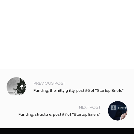
PREVIOUS POST
Funding, the nitty gritty, post #6 of “Startup Briefs”
NEXT POST
Funding: structure, post #7 of “Startup Briefs”