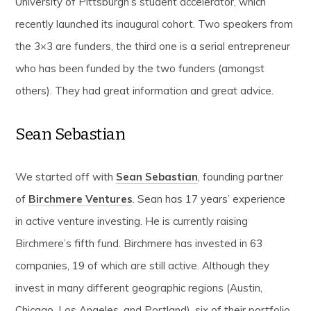
University of Pittsburgh’s student accelerator, which
recently launched its inaugural cohort. Two speakers from
the 3×3 are funders, the third one is a serial entrepreneur
who has been funded by the two funders (amongst
others). They had great information and great advice.
Sean Sebastian
We started off with
Sean Sebastian
, founding partner
of
Birchmere Ventures
. Sean has 17 years’ experience
in active venture investing. He is currently raising
Birchmere’s fifth fund. Birchmere has invested in 63
companies, 19 of which are still active. Although they
invest in many different geographic regions (Austin,
Chicago, Los Angeles, and Portland), six of their portfolio