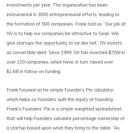
investments per year. The organization has been
instrumental in 3000 entrepreneurial efforts, leading to
the formation of 500 companies. Frank told us, “Our job at
IW is to help our companies be attractive to Sean. We
give startups the opportunity to run like hell.” IW invests
as convertible debt. Since 1999, IW has invested $70M in
over 220 companies, which have, in turn, raised over
$1.6B in follow-on funding.
Frank focused on his simple Founder’s Pie calculator,
which helps co-founders split the equity at founding.
Frank’s Founders’ Pie is a simple weighted spreadsheet
that will help founders calculate percentage ownership of
a startup based upon what they bring to the table. “As