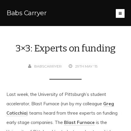
Babs Carryer
3×3: Experts on funding
BABSCARRYER
29TH MAY '15
Last week, the University of Pittsburgh’s student
accelerator, Blast Furnace (run by my colleague
Greg
Coticchia
) teams heard from three experts on funding
early stage companies. The
Blast Furnace
is the