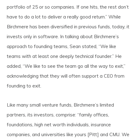
portfolio of 25 or so companies. If one hits, the rest don’t
have to do a lot to deliver a really good return.” While
Birchmere has been diversified in previous funds, today, it
invests only in software. In talking about Birchmere’s
approach to founding teams, Sean stated, “We like
teams with at least one deeply technical founder.” He
added, “We like to see the team go all the way to exit,”
acknowledging that they will often support a CEO from
founding to exit.
Like many small venture funds, Birchmere’s limited
partners, its investors, comprise: “family offices,
foundations, high net worth individuals, insurance
companies, and universities like yours [Pitt] and CMU. We