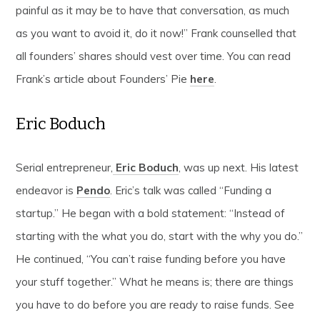
painful as it may be to have that conversation, as much
as you want to avoid it, do it now!” Frank counselled that
all founders’ shares should vest over time. You can read
Frank’s article about Founders’ Pie
here
.
Eric Boduch
Serial entrepreneur,
Eric Boduch
, was up next. His latest
endeavor is
Pendo
. Eric’s talk was called “Funding a
startup.” He began with a bold statement: “Instead of
starting with the what you do, start with the why you do.”
He continued, “You can’t raise funding before you have
your stuff together.” What he means is; there are things
you have to do before you are ready to raise funds. See