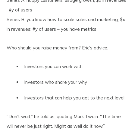
Series A: happy customers, usage growth, $x in revenues
; #y of users
Series B: you know how to scale sales and marketing, $x
in revenues; #y of users – you have metrics
Who should you raise money from? Eric’s advice:
Investors you can work with
Investors who share your why
Investors that can help you get to the next level
“Don’t wait,” he told us, quoting Mark Twain. “The time
will never be just right. Might as well do it now.”