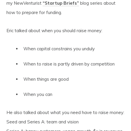
my NewVenturist
“Startup Briefs”
blog series about
how to prepare for funding.
Eric talked about when you should raise money:
When capital constrains you unduly
When to raise is partly driven by competition
When things are good
When you can
He also talked about what you need have to raise money:
Seed and Series A: team and vision